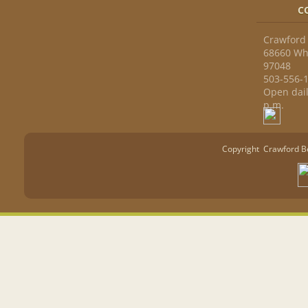
C
Crawford 
68660 Whi
97048
503-556-
Open dail
p.m.
Copyright Crawford Ber