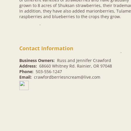
grown to 8 acres of Shuksan strawberries, their tradema
In addition, they have also added marionberries, Tulam
raspberries and blueberries to the crops they grow.​
.
Contact Information
.
Business Owners:
Russ and Jennifer Crawford
Address:
68660 Whitney Rd. Rainier, OR 97048
Phone:
503-556-1247
Email:
crawfordberriesncream@live.com