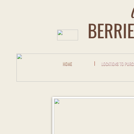
BERRIE
HOME
LOCATIONS TO PUR