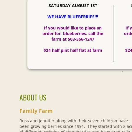
SATURDAY AUGUST 1ST
WE HAVE BLUEBERRIES!!!
​If you would like to place an
If 
order for blueberries, call the
orde
farm at 503-556-1247
​$24 half pint half flat at farm
​$2
.
ABOUT US
.
Family F
​arm
Russ and Jennifer along with their seven children have
been growing berries since 1991. They started with 2 ac
of different varieties of strawberries and have gradually